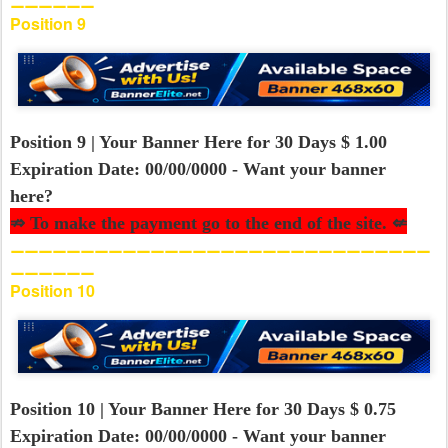
⚊⚊⚊⚊⚊⚊
Position 9
Position 9 | Your Banner Here for 30 Days $ 1.00
Expiration Date: 00/00/0000 - Want your banner
here?
⇏ To make the payment go to the end of the site. ⇍
⚊⚊⚊⚊⚊⚊⚊⚊⚊⚊⚊⚊⚊⚊⚊⚊⚊⚊⚊⚊⚊⚊⚊⚊⚊⚊⚊⚊⚊⚊
⚊⚊⚊⚊⚊⚊
Position 10
Position 10 | Your Banner Here for 30 Days $ 0.75
Expiration Date: 00/00/0000 - Want your banner