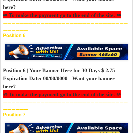
here?
⇏ To make the payment go to the end of the site. ⇍
⚊⚊⚊⚊⚊⚊⚊⚊⚊⚊⚊⚊⚊⚊⚊⚊⚊⚊⚊⚊⚊⚊⚊⚊⚊⚊⚊⚊⚊⚊
⚊⚊⚊⚊⚊⚊
Position 6
Position 6 | Your Banner Here for 30 Days $ 2.75
Expiration Date: 00/00/0000 - Want your banner
here?
⇏ To make the payment go to the end of the site. ⇍
⚊⚊⚊⚊⚊⚊⚊⚊⚊⚊⚊⚊⚊⚊⚊⚊⚊⚊⚊⚊⚊⚊⚊⚊⚊⚊⚊⚊⚊⚊
⚊⚊⚊⚊⚊⚊
Position 7