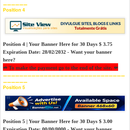
⚊⚊⚊⚊⚊⚊
Position 4
Position 4 | Your Banner Here for 30 Days $ 3.75
Expiration Date: 28/02/2032 - Want your banner
here?
⇏ To make the payment go to the end of the site. ⇍
⚊⚊⚊⚊⚊⚊⚊⚊⚊⚊⚊⚊⚊⚊⚊⚊⚊⚊⚊⚊⚊⚊⚊⚊⚊⚊⚊⚊⚊⚊
⚊⚊⚊⚊⚊⚊
Position 5
Position 5 | Your Banner Here for 30 Days $ 3.00
Expiration Date: 00/00/0000 - Want your banner