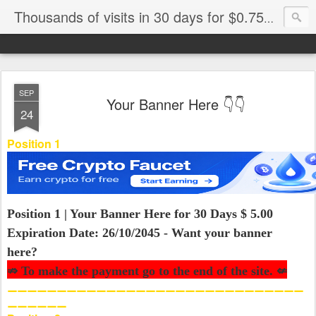
Thousands of visits in 30 days for $0.75🚀Banner Elite🎯
SEP
Your Banner Here 👇👇
24
Position 1
Position 1 | Your Banner Here for 30 Days $ 5.00
Expiration Date: 26/10/2045 - Want your banner
here?
⇏ To make the payment go to the end of the site. ⇍
⚊⚊⚊⚊⚊⚊⚊⚊⚊⚊⚊⚊⚊⚊⚊⚊⚊⚊⚊⚊⚊⚊⚊⚊⚊⚊⚊⚊⚊⚊
⚊⚊⚊⚊⚊⚊