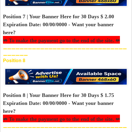
Position 7 | Your Banner Here for 30 Days $ 2.00
Expiration Date: 00/00/0000 - Want your banner
here?
⇏ To make the payment go to the end of the site. ⇍
⚊⚊⚊⚊⚊⚊⚊⚊⚊⚊⚊⚊⚊⚊⚊⚊⚊⚊⚊⚊⚊⚊⚊⚊⚊⚊⚊⚊⚊⚊
⚊⚊⚊⚊⚊⚊
Position 8
Position 8 | Your Banner Here for 30 Days $ 1.75
Expiration Date: 00/00/0000 - Want your banner
here?
⇏ To make the payment go to the end of the site. ⇍
⚊⚊⚊⚊⚊⚊⚊⚊⚊⚊⚊⚊⚊⚊⚊⚊⚊⚊⚊⚊⚊⚊⚊⚊⚊⚊⚊⚊⚊⚊