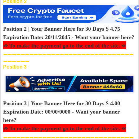
Position 2
Position 2 | Your Banner Here for 30 Days $ 4.75
Expiration Date: 20/11/2045 - Want your banner here?
⇏ To make the payment go to the end of the site. ⇍
⚊⚊⚊⚊⚊⚊⚊⚊⚊⚊⚊⚊⚊⚊⚊⚊⚊⚊⚊⚊⚊⚊⚊⚊⚊⚊⚊⚊⚊⚊
⚊⚊⚊⚊⚊⚊
Position 3
Position 3 | Your Banner Here for 30 Days $ 4.00
Expiration Date: 00/00/0000 - Want your banner
here?
⇏ To make the payment go to the end of the site. ⇍
⚊⚊⚊⚊⚊⚊⚊⚊⚊⚊⚊⚊⚊⚊⚊⚊⚊⚊⚊⚊⚊⚊⚊⚊⚊⚊⚊⚊⚊⚊